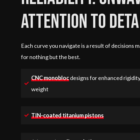
attention to deta
Each curve you navigate is a result of decisions
for nothing but the best.
CNC monobloc
designs for enhanced rigidit
weight
TIN-coated titanium pistons