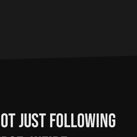
ot just following