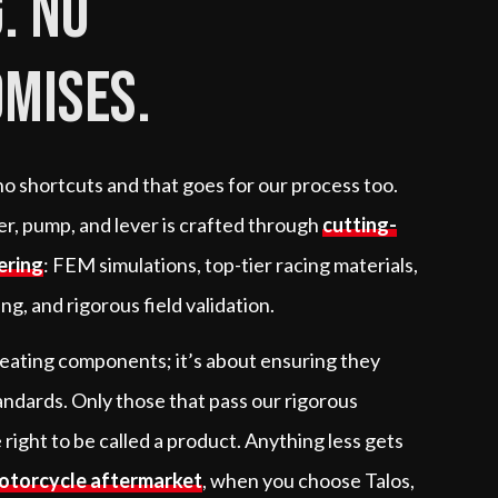
. No
mises.
 no shortcuts and that goes for our process too.
per, pump, and lever is crafted through
cutting-
ering
: FEM simulations, top-tier racing materials,
g, and rigorous field validation.
creating components; it’s about ensuring they
andards. Only those that pass our rigorous
 right to be called a product. Anything less gets
otorcycle aftermarket
, when you choose Talos,