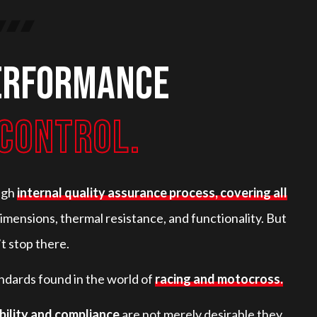
erformance
CONTROL.
ugh
internal quality assurance process, covering all
imensions, thermal resistance, and functionality. But
t stop there.
ndards found in the world of
racing and motocross.
bility and compliance
are not merely desirable they