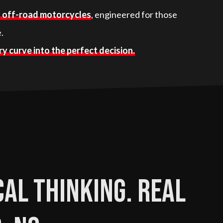
d off-road motorcycles
, engineered for those
.
y curve into the perfect decision.
al thinking. Real