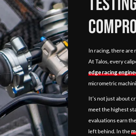
testing
compro
In racing, there are
At Talos, every cali
edge racing engine
micrometric machinin
It’s not just about 
meet the highest st
evaluations earn the
left behind. In the
m