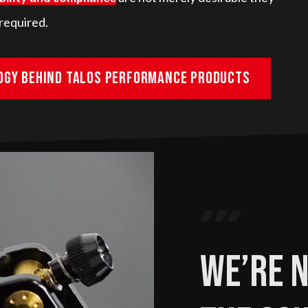
required.
ogy behind Talos Performance products
We’re n