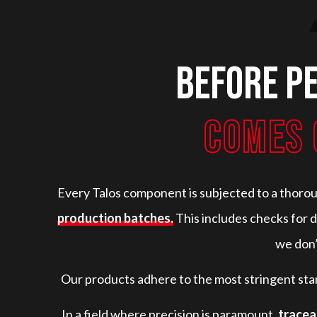
Before p
COMES 
Every Talos component is subjected to a thoro
production batches.
This includes checks for d
we don’
Our products adhere to the most stringent sta
In a field where precision is paramount,
tracea