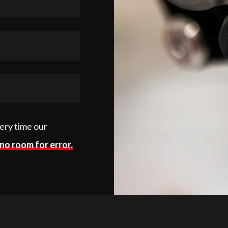
very time our
no room for error.