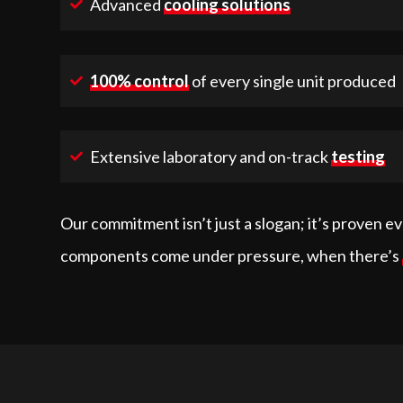
Advanced
cooling solutions
100% control
of every single unit produced
Extensive laboratory and on-track
testing
Our commitment isn’t just a slogan; it’s proven e
components come under pressure, when there’s