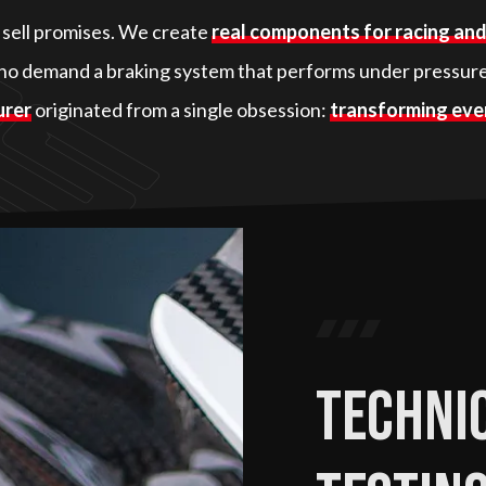
t sell promises. We create
real components for racing an
o demand a braking system that performs under pressure
urer
originated from a single obsession:
transforming ever
Technic