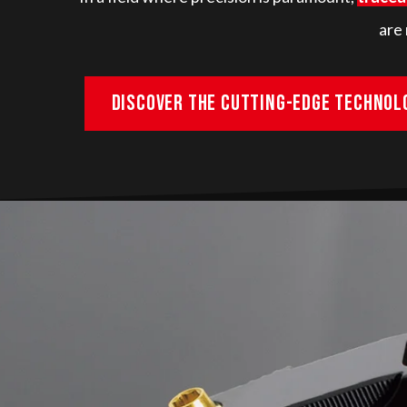
are 
Discover the cutting-edge technol