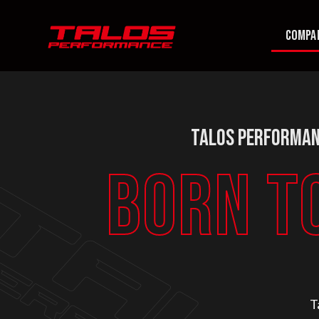
COMPA
Talos Performan
BORN T
T