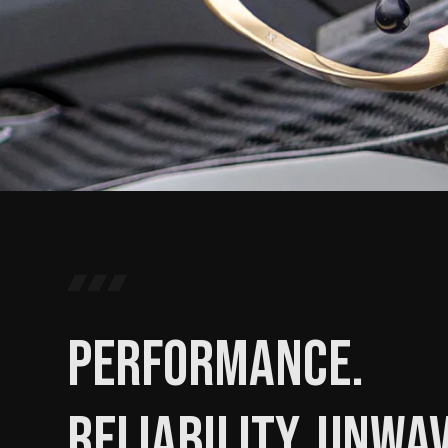
Performance.
Reliability. Unwa