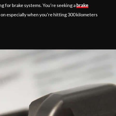
ing for brake systems. You’re seeking a
brake
 on especially when you’re hitting 300 kilometers