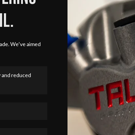
il.
 made. We’ve aimed
y and reduced