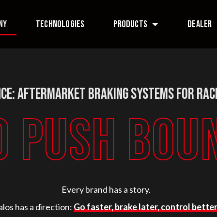
NY
TECHNOLOGIES
PRODUCTS
DEALER
ce: Aftermarket Braking Systems for Rac
O PUSH BOU
Every brand has a story.
alos has a direction:
Go faster, brake later, control better