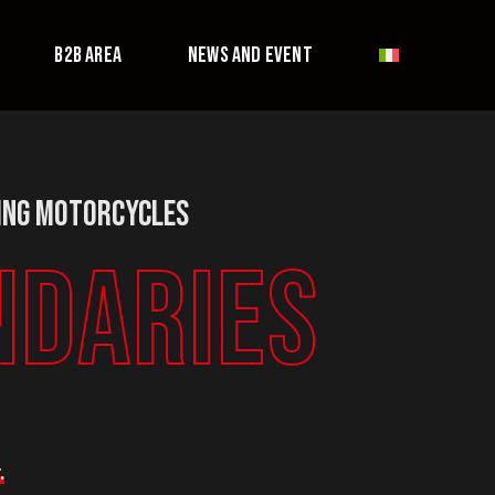
B2B AREA
NEWS AND EVENT
ing Motorcycles
NDARIES
.