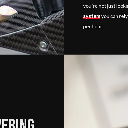
you’re not just look
system
you can rely
per hour.
vering