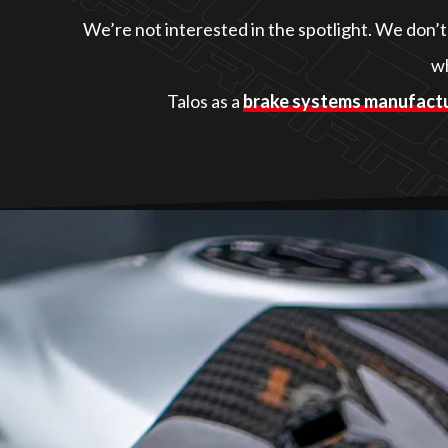
We’re not interested in the spotlight. We don’
wh
Talos as a
brake systems manufact